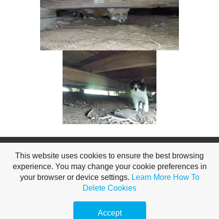
Copyright All for a Garden 2026
This website uses cookies to ensure the best browsing
experience. You may change your cookie preferences in
your browser or device settings.
Learn More
How To
Delete Cookies
Accept
, private garden, Hendersonville, TN 37075, US