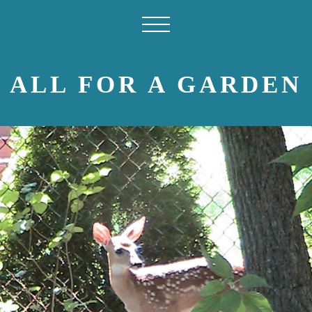
ALL FOR A GARDEN