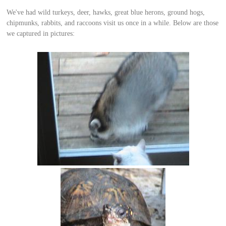
We've had wild turkeys, deer, hawks, great blue herons, ground hogs,
chipmunks, rabbits, and raccoons visit us once in a while. Below are those
we captured in pictures: