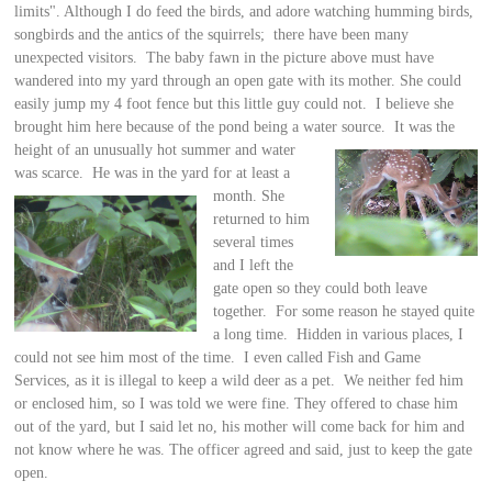
limits". Although I do feed the birds, and adore watching humming birds,
songbirds and the antics of the squirrels; there have been many
unexpected visitors. The baby fawn in the picture above must have
wandered into my yard through an open gate with its mother. She could
easily jump my 4 foot fence but this little guy could not. I believe she
brought him here because of the pond being a water source. It
was the
height of an unusually hot summer and water
was scarce. He was in the yard for
at least a
month. She
returned to him
several times
and I left the
gate open so they could both leave
together. For some reason he stayed quite
a long time. Hidden in various places, I
could not see him most of the time. I even called Fish and Game
Services, as it is illegal to keep a wild deer as a pet. We neither fed him
or enclosed him, so I was told we were fine. They offered to chase him
out of the yard, but I said let no, his mother will come back for him and
not know where he was. The officer agreed and said, just to keep the gate
open.