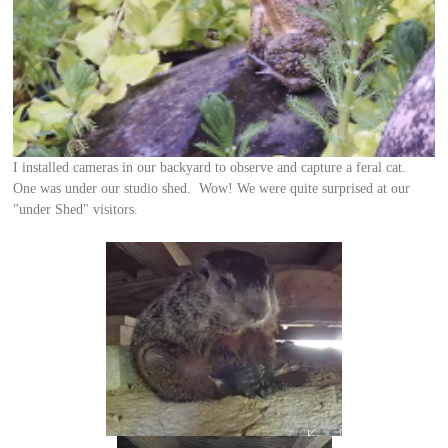
I installed cameras in our backyard to observe and capture a feral cat.
One was under our studio shed. Wow! We were quite surprised at our
"under Shed" visitors.