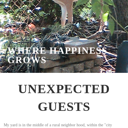
WHERE HAPPINESS
GROWS
UNEXPECTED
GUESTS
My yard is in the middle of a rural neighbor hood, within the "city